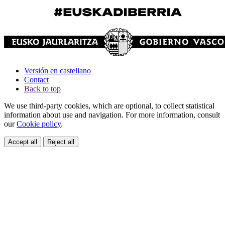
Versión en castellano
Contact
Back to top
We use third-party cookies, which are optional, to collect statistical
information about use and navigation. For more information, consult
our
Cookie policy
.
Accept all
Reject all