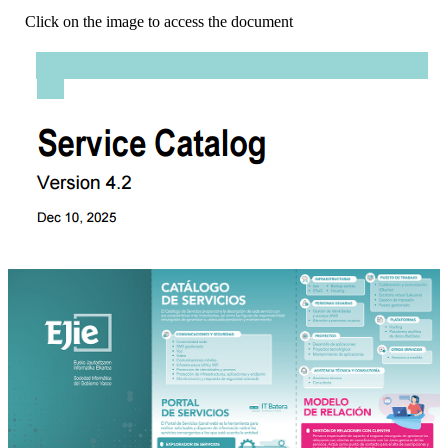
Click on the image to access the document