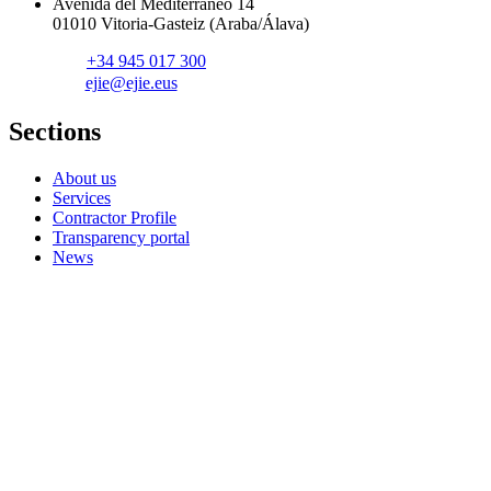
Avenida del Mediterráneo 14
01010 Vitoria-Gasteiz (Araba/Álava)
+34 945 017 300
ejie@ejie.eus
Sections
About us
Services
Contractor Profile
Transparency portal
News