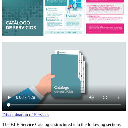
Dissemination of Services
The EJIE Service Catalog is structured into the following sections