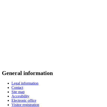
General information
Legal information
Contact
Site map
Accesibility
Electronic office
Visitor registration