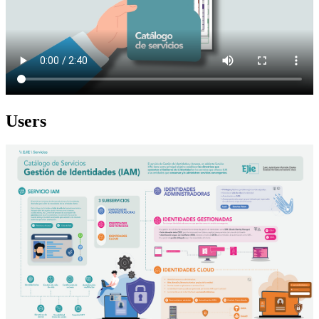
Users