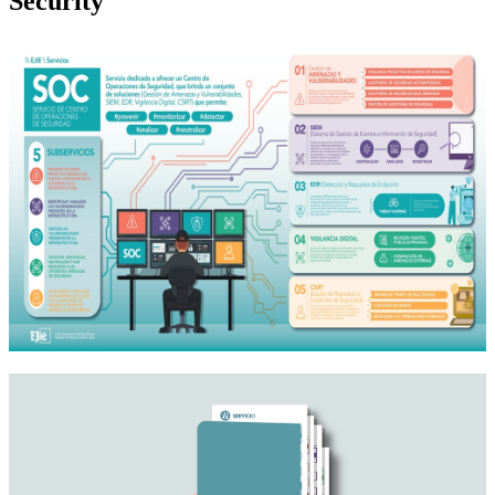
Security