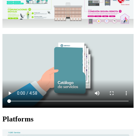
Platforms