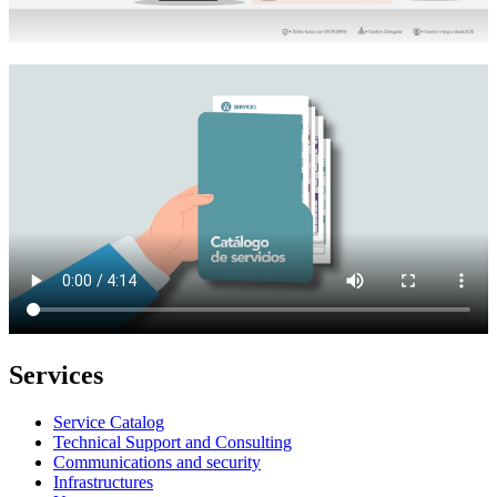
Services
Service Catalog
Technical Support and Consulting
Communications and security
Infrastructures