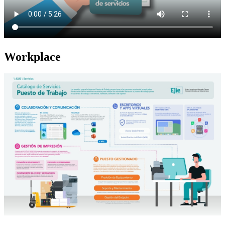
Workplace