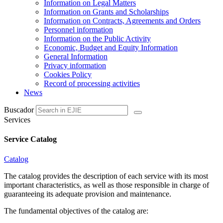
Information on Legal Matters
Information on Grants and Scholarships
Information on Contracts, Agreements and Orders
Personnel information
Information on the Public Activity
Economic, Budget and Equity Information
General Information
Privacy information
Cookies Policy
Record of processing activities
News
Buscador
Services
Service Catalog
Catalog
The catalog provides the description of each service with its most
important characteristics, as well as those responsible in charge of
guaranteeing its adequate provision and maintenance.
The fundamental objectives of the catalog are: