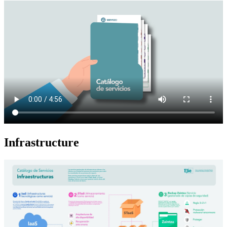
Infrastructure