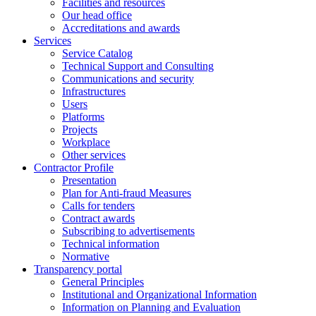
Facilities and resources
Our head office
Accreditations and awards
Services
Service Catalog
Technical Support and Consulting
Communications and security
Infrastructures
Users
Platforms
Projects
Workplace
Other services
Contractor Profile
Presentation
Plan for Anti-fraud Measures
Calls for tenders
Contract awards
Subscribing to advertisements
Technical information
Normative
Transparency portal
General Principles
Institutional and Organizational Information
Information on Planning and Evaluation