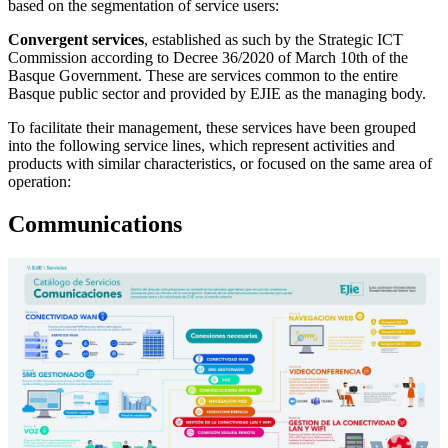
based on the segmentation of service users:
Convergent services
, established as such by the Strategic ICT
Commission according to Decree 36/2020 of March 10th of the
Basque Government. These are services common to the entire
Basque public sector and provided by EJIE as the managing body.
To facilitate their management, these services have been grouped
into the following service lines, which represent activities and
products with similar characteristics, or focused on the same area of
operation:
Communications