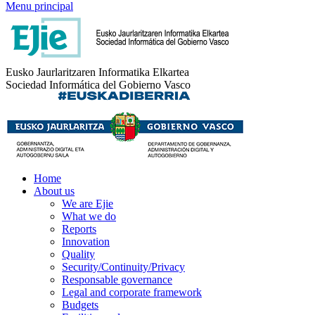
Menu principal
Eusko Jaurlaritzaren Informatika Elkartea
Sociedad Informática del Gobierno Vasco
Home
About us
We are Ejie
What we do
Reports
Innovation
Quality
Security/Continuity/Privacy
Responsable governance
Legal and corporate framework
Budgets