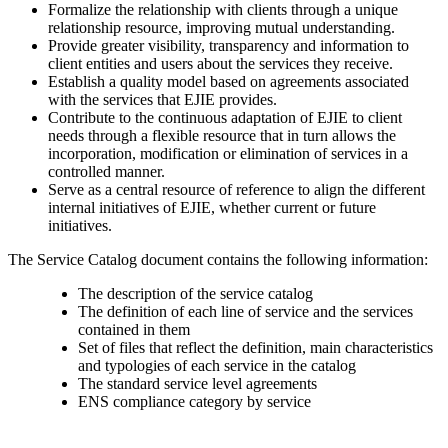
Formalize the relationship with clients through a unique
relationship resource, improving mutual understanding.
Provide greater visibility, transparency and information to
client entities and users about the services they receive.
Establish a quality model based on agreements associated
with the services that EJIE provides.
Contribute to the continuous adaptation of EJIE to client
needs through a flexible resource that in turn allows the
incorporation, modification or elimination of services in a
controlled manner.
Serve as a central resource of reference to align the different
internal initiatives of EJIE, whether current or future
initiatives.
The Service Catalog document contains the following information:
The description of the service catalog
The definition of each line of service and the services
contained in them
Set of files that reflect the definition, main characteristics
and typologies of each service in the catalog
The standard service level agreements
ENS compliance category by service