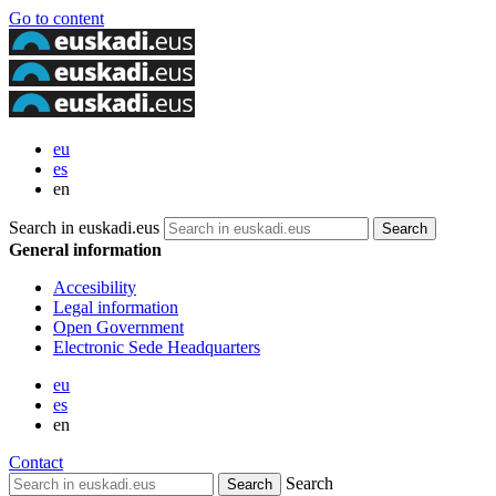
Go to content
eu
es
en
Search in euskadi.eus
General information
Accesibility
Legal information
Open Government
Electronic Sede Headquarters
eu
es
en
Contact
Search