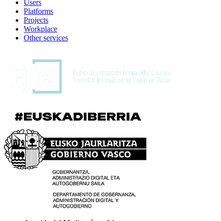
Users
Platforms
Projects
Workplace
Other services