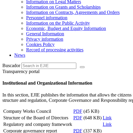
Information on Legal Matters
Information on Grants and Scholarships
Information on Contracts, Agreements and Orders
Personnel information
Information on the Public Activity
Economic, Budget and Equity Information
General Information
Privacy information
Cookies Policy
Record of processing activities
News
Buscador
Transparency portal
Institutional and Organizational Information
In this section, EJIE publishes the information that allows the citize
structure and regulation, Corporate Governance and Responsibility rep
Company Works Council
PDF
(45 KB)
Structure of the Board of Directors
PDF
(648 KB)
Link
Regulatory and company framework
Link
Corporate governance report
PDF
(337 KB)