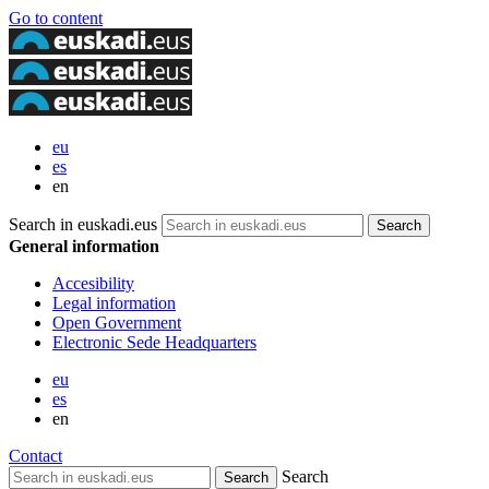
Go to content
eu
es
en
Search in euskadi.eus
General information
Accesibility
Legal information
Open Government
Electronic Sede Headquarters
eu
es
en
Contact
Search