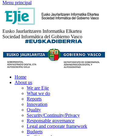
Menu principal
Eusko Jaurlaritzaren Informatika Elkartea
Sociedad Informática del Gobierno Vasco
Home
About us
We are Ejie
What we do
Reports
Innovation
Quality
Security/Continuity/Privacy
Responsable governance
Legal and corporate framework
Budgets