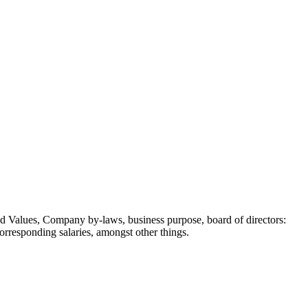
 and Values, Company by-laws, business purpose, board of directors:
orresponding salaries, amongst other things.