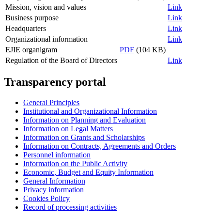
Mission, vision and values
Link
Business purpose
Link
Headquarters
Link
Organizational information
Link
EJIE organigram
PDF
(104 KB)
Regulation of the Board of Directors
Link
Transparency portal
General Principles
Institutional and Organizational Information
Information on Planning and Evaluation
Information on Legal Matters
Information on Grants and Scholarships
Information on Contracts, Agreements and Orders
Personnel information
Information on the Public Activity
Economic, Budget and Equity Information
General Information
Privacy information
Cookies Policy
Record of processing activities