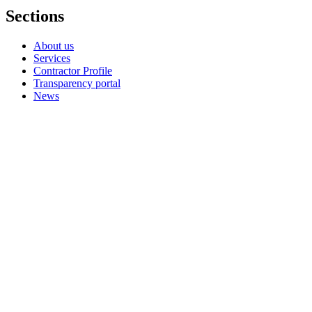
Sections
About us
Services
Contractor Profile
Transparency portal
News