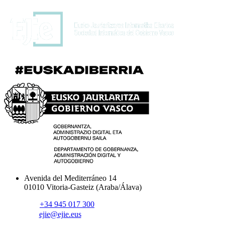
Avenida del Mediterráneo 14
01010 Vitoria-Gasteiz (Araba/Álava)
+34 945 017 300
ejie@ejie.eus