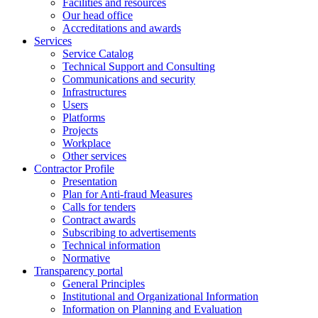
Facilities and resources
Our head office
Accreditations and awards
Services
Service Catalog
Technical Support and Consulting
Communications and security
Infrastructures
Users
Platforms
Projects
Workplace
Other services
Contractor Profile
Presentation
Plan for Anti-fraud Measures
Calls for tenders
Contract awards
Subscribing to advertisements
Technical information
Normative
Transparency portal
General Principles
Institutional and Organizational Information
Information on Planning and Evaluation