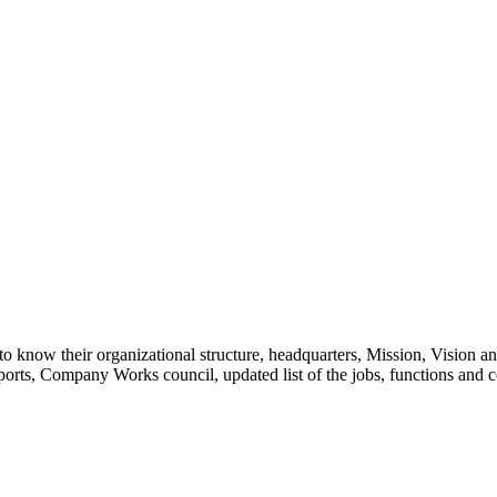
ns to know their organizational structure, headquarters, Mission, Vision
orts, Company Works council, updated list of the jobs, functions and c