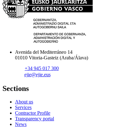
Avenida del Mediterráneo 14
01010 Vitoria-Gasteiz (Araba/Álava)
+34 945 017 300
ejie@ejie.eus
Sections
About us
Services
Contractor Profile
Transparency portal
News