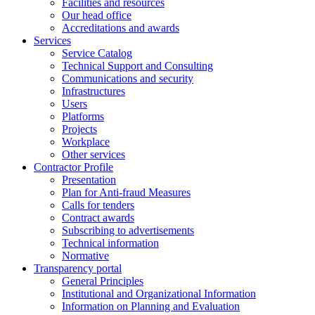
Facilities and resources
Our head office
Accreditations and awards
Services
Service Catalog
Technical Support and Consulting
Communications and security
Infrastructures
Users
Platforms
Projects
Workplace
Other services
Contractor Profile
Presentation
Plan for Anti-fraud Measures
Calls for tenders
Contract awards
Subscribing to advertisements
Technical information
Normative
Transparency portal
General Principles
Institutional and Organizational Information
Information on Planning and Evaluation