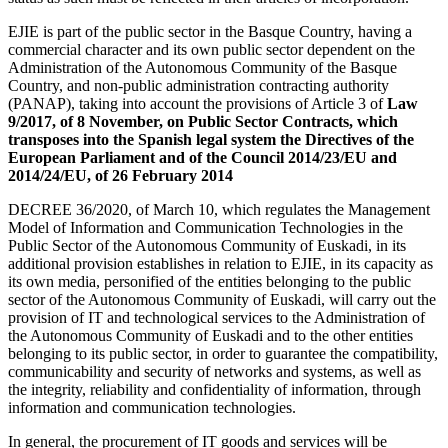
EJIE is part of the public sector in the Basque Country, having a
commercial character and its own public sector dependent on the
Administration of the Autonomous Community of the Basque
Country, and non-public administration contracting authority
(PANAP), taking into account the provisions of Article 3 of
Law
9/2017, of 8 November, on Public Sector Contracts, which
transposes into the Spanish legal system the Directives of the
European Parliament and of the Council 2014/23/EU and
2014/24/EU, of 26 February 2014
DECREE 36/2020, of March 10, which regulates the Management
Model of Information and Communication Technologies in the
Public Sector of the Autonomous Community of Euskadi, in its
additional provision establishes in relation to EJIE, in its capacity as
its own media, personified of the entities belonging to the public
sector of the Autonomous Community of Euskadi, will carry out the
provision of IT and technological services to the Administration of
the Autonomous Community of Euskadi and to the other entities
belonging to its public sector, in order to guarantee the compatibility,
communicability and security of networks and systems, as well as
the integrity, reliability and confidentiality of information, through
information and communication technologies.
In general, the procurement of IT goods and services will be