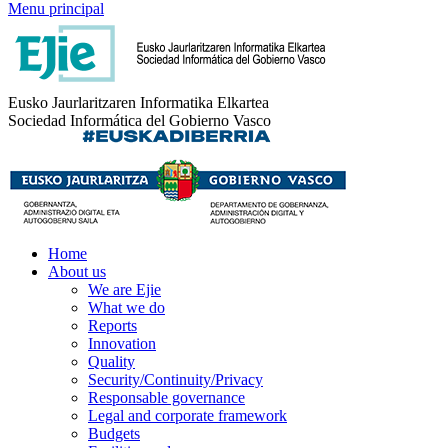
Menu principal
Eusko Jaurlaritzaren Informatika Elkartea
Sociedad Informática del Gobierno Vasco
Home
About us
We are Ejie
What we do
Reports
Innovation
Quality
Security/Continuity/Privacy
Responsable governance
Legal and corporate framework
Budgets