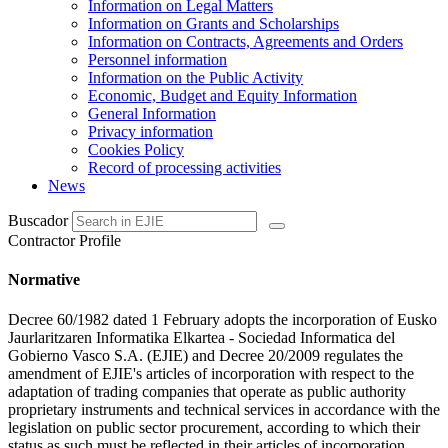
Information on Legal Matters
Information on Grants and Scholarships
Information on Contracts, Agreements and Orders
Personnel information
Information on the Public Activity
Economic, Budget and Equity Information
General Information
Privacy information
Cookies Policy
Record of processing activities
News
Buscador
Contractor Profile
Normative
Decree 60/1982 dated 1 February adopts the incorporation of Eusko
Jaurlaritzaren Informatika Elkartea - Sociedad Informatica del
Gobierno Vasco S.A. (EJIE) and Decree 20/2009 regulates the
amendment of EJIE's articles of incorporation with respect to the
adaptation of trading companies that operate as public authority
proprietary instruments and technical services in accordance with the
legislation on public sector procurement, according to which their
status as such must be reflected in their articles of incorporation.