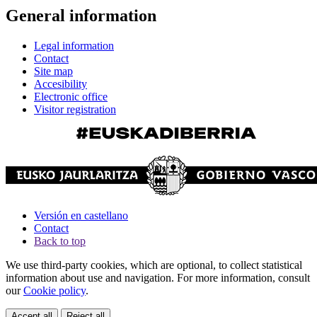
General information
Legal information
Contact
Site map
Accesibility
Electronic office
Visitor registration
Versión en castellano
Contact
Back to top
We use third-party cookies, which are optional, to collect statistical
information about use and navigation. For more information, consult
our
Cookie policy
.
Accept all
Reject all