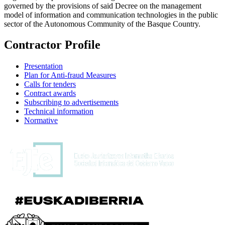
governed by the provisions of said Decree on the management
model of information and communication technologies in the public
sector of the Autonomous Community of the Basque Country.
Contractor Profile
Presentation
Plan for Anti-fraud Measures
Calls for tenders
Contract awards
Subscribing to advertisements
Technical information
Normative