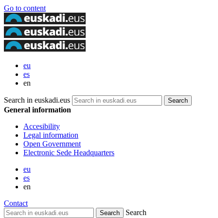
Go to content
eu
es
en
Search in euskadi.eus
General information
Accesibility
Legal information
Open Government
Electronic Sede Headquarters
eu
es
en
Contact
Search