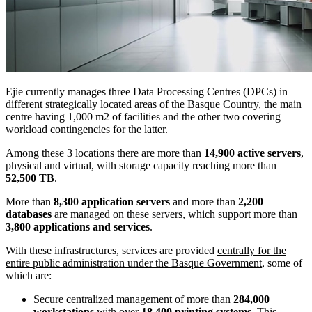
Ejie currently manages three Data Processing Centres (DPCs) in
different strategically located areas of the Basque Country, the main
centre having 1,000 m2 of facilities and the other two covering
workload contingencies for the latter.
Among these 3 locations there are more than
14,900 active servers
,
physical and virtual, with storage capacity reaching more than
52,500 TB
.
More than
8,300 application servers
and more than
2,200
databases
are managed on these servers, which support more than
3,800 applications and services
.
With these infrastructures, services are provided
centrally for the
entire public administration under the Basque Government
, some of
which are:
Secure centralized management of more than
284,000
workstations
with over
18,400 printing systems
. This