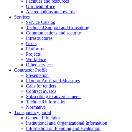
Facilities and resources
Our head office
Accreditations and awards
Services
Service Catalog
Technical Support and Consulting
Communications and security
Infrastructures
Users
Platforms
Projects
Workplace
Other services
Contractor Profile
Presentation
Plan for Anti-fraud Measures
Calls for tenders
Contract awards
Subscribing to advertisements
Technical information
Normative
Transparency portal
General Principles
Institutional and Organizational Information
Information on Planning and Evaluation