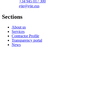
+34 945 017 300
ejie@ejie.eus
Sections
About us
Services
Contractor Profile
Transparency portal
News