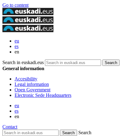
Go to content
eu
es
en
Search in euskadi.eus
General information
Accesibility
Legal information
Open Government
Electronic Sede Headquarters
eu
es
en
Contact
Search