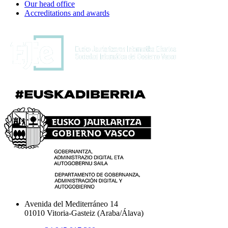
Our head office
Accreditations and awards
Avenida del Mediterráneo 14
01010 Vitoria-Gasteiz (Araba/Álava)