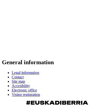
General information
Legal information
Contact
Site map
Accesibility
Electronic office
Visitor registration