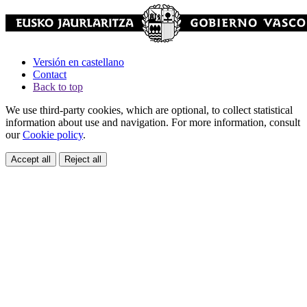
Versión en castellano
Contact
Back to top
We use third-party cookies, which are optional, to collect statistical
information about use and navigation. For more information, consult
our
Cookie policy
.
Accept all
Reject all