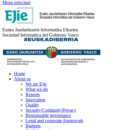
Menu principal
Eusko Jaurlaritzaren Informatika Elkartea
Sociedad Informática del Gobierno Vasco
Home
About us
We are Ejie
What we do
Reports
Innovation
Quality
Security/Continuity/Privacy
Responsable governance
Legal and corporate framework
Budgets