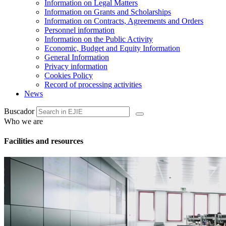
Information on Legal Matters
Information on Grants and Scholarships
Information on Contracts, Agreements and Orders
Personnel information
Information on the Public Activity
Economic, Budget and Equity Information
General Information
Privacy information
Cookies Policy
Record of processing activities
News
Buscador
Who we are
Facilities and resources