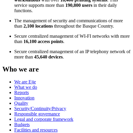
service supports more than
190,800 users
in their daily
functions.
The management of security and communications of more
than
2,100 locations
throughout the Basque Country.
Secure centralized management of WI-FI networks with more
than
16,100 access points
.
Secure centralized management of an IP telephony network of
more than
45,640 devices
.
Who we are
We are Ejie
What we do
Reports
Innovation
Quality
Security/Continuity/Privacy
Responsible governance
Legal and corporate framework
Budgets
Facilities and resources