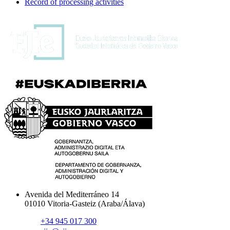
Record of processing activities
Avenida del Mediterráneo 14
01010 Vitoria-Gasteiz (Araba/Álava)
+34 945 017 300