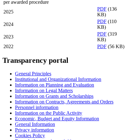
per awarded procedure
PDF
(136
2025
KB)
PDF
(110
2024
KB)
PDF
(319
2023
KB)
2022
PDF
(56 KB)
Transparency portal
General Principles
Institutional and Organizational Information
Information on Planning and Evaluation
Information on Legal Matters
Information on Grants and Scholarships
Information on Contracts, Agreements and Orders
Personnel information
Information on the Public Activity
Economic, Budget and Equity Information
General Information
Privacy information
Cookies Policy