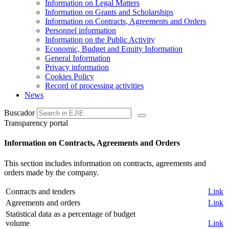
Information on Legal Matters
Information on Grants and Scholarships
Information on Contracts, Agreements and Orders
Personnel information
Information on the Public Activity
Economic, Budget and Equity Information
General Information
Privacy information
Cookies Policy
Record of processing activities
News
Buscador
Transparency portal
Information on Contracts, Agreements and Orders
This section includes information on contracts, agreements and
orders made by the company.
Contracts and tenders
Link
Agreements and orders
Link
Statistical data as a percentage of budget
volume
Link