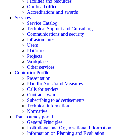
Facilities and resources
Our head office
Accreditations and awards
Services
Service Catalog
Technical Support and Consulting
Communications and security
Infrastructures
Users
Platforms
Projects
Workplace
Other services
Contractor Profile
Presentation
Plan for Anti-fraud Measures
Calls for tenders
Contract awards
Subscribing to advertisements
Technical information
Normative
Transparency portal
General Principles
Institutional and Organizational Information
Information on Planning and Evaluation