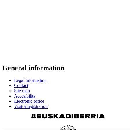
General information
Legal information
Contact
Site map
Accesibility
Electronic office
Visitor registration