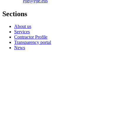
ejie@ejie.eus
Sections
About us
Services
Contractor Profile
Transparency portal
News