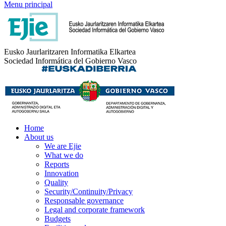
Menu principal
Eusko Jaurlaritzaren Informatika Elkartea
Sociedad Informática del Gobierno Vasco
Home
About us
We are Ejie
What we do
Reports
Innovation
Quality
Security/Continuity/Privacy
Responsable governance
Legal and corporate framework
Budgets