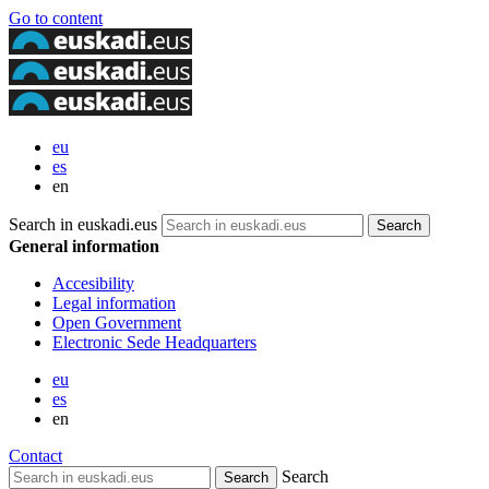
Go to content
eu
es
en
Search in euskadi.eus
General information
Accesibility
Legal information
Open Government
Electronic Sede Headquarters
eu
es
en
Contact
Search