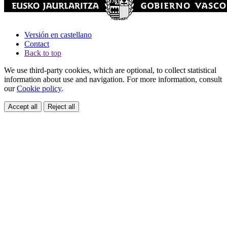
Versión en castellano
Contact
Back to top
We use third-party cookies, which are optional, to collect statistical
information about use and navigation. For more information, consult
our
Cookie policy
.
Accept all
Reject all