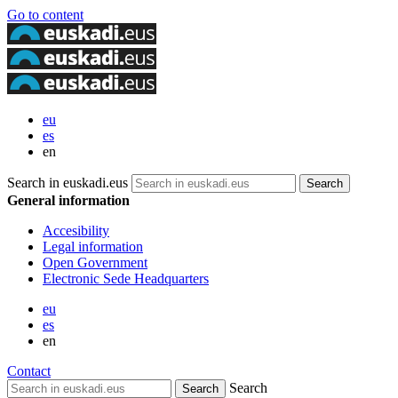
Go to content
eu
es
en
Search in euskadi.eus
General information
Accesibility
Legal information
Open Government
Electronic Sede Headquarters
eu
es
en
Contact
Search