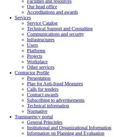
Facilities and resources
Our head office
Accreditations and awards
Services
Service Catalog
Technical Support and Consulting
Communications and security
Infrastructures
Users
Platforms
Projects
Workplace
Other services
Contractor Profile
Presentation
Plan for Anti-fraud Measures
Calls for tenders
Contract awards
Subscribing to advertisements
Technical information
Normative
Transparency portal
General Principles
Institutional and Organizational Information
Information on Planning and Evaluation