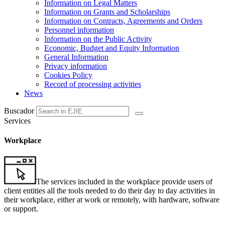
Information on Legal Matters
Information on Grants and Scholarships
Information on Contracts, Agreements and Orders
Personnel information
Information on the Public Activity
Economic, Budget and Equity Information
General Information
Privacy information
Cookies Policy
Record of processing activities
News
Buscador
Services
Workplace
The services included in the workplace provide users of
client entities all the tools needed to do their day to day activities in
their workplace, either at work or remotely, with hardware, software
or support.