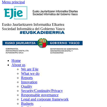
Menu principal
Eusko Jaurlaritzaren Informatika Elkartea
Sociedad Informática del Gobierno Vasco
Home
About us
We are Ejie
What we do
Reports
Innovation
Quality
Security/Continuity/Privacy
Responsable governance
Legal and corporate framework
Budgets