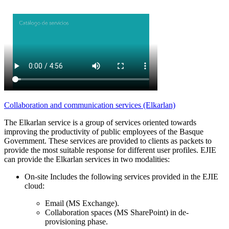
Collaboration and communication services (Elkarlan)
The Elkarlan service is a group of services oriented towards
improving the productivity of public employees of the Basque
Government. These services are provided to clients as packets to
provide the most suitable response for different user profiles. EJIE
can provide the Elkarlan services in two modalities:
On-site Includes the following services provided in the EJIE
cloud:
Email (MS Exchange).
Collaboration spaces (MS SharePoint) in de-
provisioning phase.