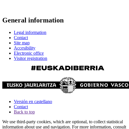
General information
Legal information
Contact
Site map
Accesibility
Electronic office
Visitor registration
Versión en castellano
Contact
Back to top
We use third-party cookies, which are optional, to collect statistical
information about use and navigation. For more information, consult