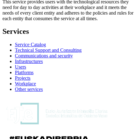
This service provides users with the technological resources they
need for day to day activities at their workplace and it meets the
needs of every client entity and adheres to the policies and rules for
each entity that consumes the service at all times.
Services
Service Catalog
Technical Support and Consulting
Communications and security
Infrastructures
Users
Platforms
Projects
Workplace
Other services