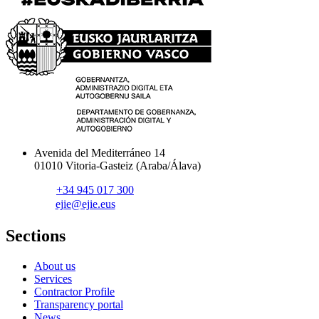
Avenida del Mediterráneo 14
01010 Vitoria-Gasteiz (Araba/Álava)
+34 945 017 300
ejie@ejie.eus
Sections
About us
Services
Contractor Profile
Transparency portal
News