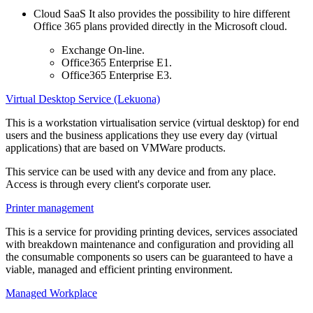
Cloud SaaS It also provides the possibility to hire different
Office 365 plans provided directly in the Microsoft cloud.
Exchange On-line.
Office365 Enterprise E1.
Office365 Enterprise E3.
Virtual Desktop Service (Lekuona)
This is a workstation virtualisation service (virtual desktop) for end
users and the business applications they use every day (virtual
applications) that are based on VMWare products.
This service can be used with any device and from any place.
Access is through every client's corporate user.
Printer management
This is a service for providing printing devices, services associated
with breakdown maintenance and configuration and providing all
the consumable components so users can be guaranteed to have a
viable, managed and efficient printing environment.
Managed Workplace