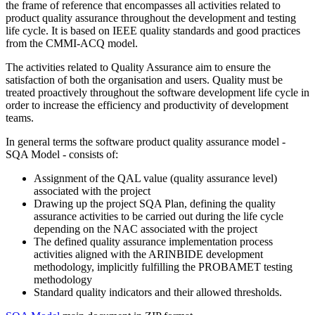
the frame of reference that encompasses all activities related to
product quality assurance throughout the development and testing
life cycle. It is based on IEEE quality standards and good practices
from the CMMI-ACQ model.
The activities related to Quality Assurance aim to ensure the
satisfaction of both the organisation and users. Quality must be
treated proactively throughout the software development life cycle in
order to increase the efficiency and productivity of development
teams.
In general terms the software product quality assurance model -
SQA Model - consists of:
Assignment of the QAL value (quality assurance level)
associated with the project
Drawing up the project SQA Plan, defining the quality
assurance activities to be carried out during the life cycle
depending on the NAC associated with the project
The defined quality assurance implementation process
activities aligned with the ARINBIDE development
methodology, implicitly fulfilling the PROBAMET testing
methodology
Standard quality indicators and their allowed thresholds.