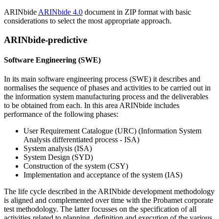
ARINbide
ARINbide 4.0
document in ZIP format with basic
considerations to select the most appropriate approach.
ARINbide-predictive
Software Engineering (SWE)
In its main software engineering process (SWE) it describes and
normalises the sequence of phases and activities to be carried out in
the information system manufacturing process and the deliverables
to be obtained from each. In this area ARINbide includes
performance of the following phases:
User Requirement Catalogue (URC) (Information System
Analysis differentiated process - ISA)
System analysis (ISA)
System Design (SYD)
Construction of the system (CSY)
Implementation and acceptance of the system (IAS)
The life cycle described in the ARINbide development methodology
is aligned and complemented over time with the Probamet corporate
test methodology. The latter focusses on the specification of all
activities related to planning, definition and execution of the various