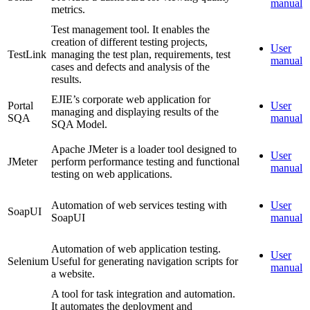
manual
metrics.
Test management tool. It enables the
creation of different testing projects,
User
TestLink
managing the test plan, requirements, test
manual
cases and defects and analysis of the
results.
EJIE’s corporate web application for
Portal
User
managing and displaying results of the
SQA
manual
SQA Model.
Apache JMeter is a loader tool designed to
User
JMeter
perform performance testing and functional
manual
testing on web applications.
Automation of web services testing with
User
SoapUI
SoapUI
manual
Automation of web application testing.
User
Selenium
Useful for generating navigation scripts for
manual
a website.
A tool for task integration and automation.
It automates the deployment and