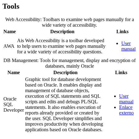
Tools
Web Accessibility: Toolbars to examine web pages manually for a
wide variety of accessibility.
Name
Description
Links
Ais Web Accessibility is a toolbar developed
User
AWA
to help users to examine web pages manually
manual
for a wide variety of accessibility questions.
DB Management: Tools for management, display and encryption of
databases, mainly Oracle
Name
Description
Links
Graphic tool for database development
based on Oracle. It enables display and
management of database objects,
execution of SQL statements and SQL
User
Oracle
scripts and edits and debugs PL/SQL
manual
SQL
statements. It also enables execution of
Enlace
Developer
reports already provided or created by
externo
the user. SQL Developer simplifies and
improves productivity when developing
applications based on Oracle databases.