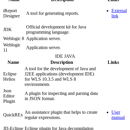
iReport
External
A tool for generating reports.
Designer
link
Official development kit for Java
JDK
programming language.
Weblogic 8
Application server.
Weblogic
Application server.
11
IDE JAVA
Name
Description
Links
A tool for the development of Java and
Eclipse
J2EE applications (development IDE)
Helios
for WLS 10.3.5 and WLS 8
environments
Json
A plugin for inspecting and parsing data
Editor
in JSON format.
Plugin
An assistance plugin that helps to create
User
QuickREx
regular expressions.
manual
JD-Eclipse
Eclipse plugin for Java decompilation