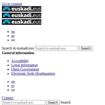
Go to content
eu
es
en
Search in euskadi.eus
General information
Accesibility
Legal information
Open Government
Electronic Sede Headquarters
eu
es
en
Contact
Search