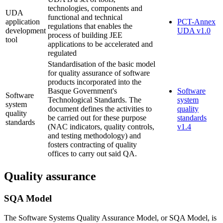
technologies, components and
UDA
functional and technical
application
PCT-Annex
regulations that enables the
development
UDA v1.0
process of building JEE
tool
applications to be accelerated and
regulated
Standardisation of the basic model
for quality assurance of software
products incorporated into the
Basque Government's
Software
Software
Technological Standards. The
system
system
document defines the activities to
quality
quality
be carried out for these purpose
standards
standards
(NAC indicators, quality controls,
v1.4
and testing methodology) and
fosters contracting of quality
offices to carry out said QA.
Quality assurance
SQA Model
The Software Systems Quality Assurance Model, or SQA Model, is