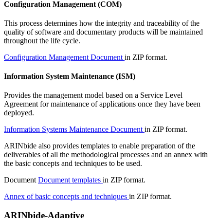
Configuration Management (COM)
This process determines how the integrity and traceability of the
quality of software and documentary products will be maintained
throughout the life cycle.
Configuration Management Document
in ZIP format.
Information System Maintenance (ISM)
Provides the management model based on a Service Level
Agreement for maintenance of applications once they have been
deployed.
Information Systems Maintenance Document
in ZIP format.
ARINbide also provides templates to enable preparation of the
deliverables of all the methodological processes and an annex with
the basic concepts and techniques to be used.
Document
Document templates
in ZIP format.
Annex of basic concepts and techniques
in ZIP format.
ARINbide-Adaptive