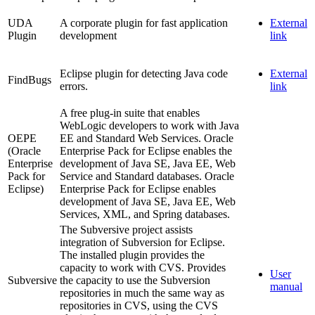
UDA
A corporate plugin for fast application
External
Plugin
development
link
Eclipse plugin for detecting Java code
External
FindBugs
errors.
link
A free plug-in suite that enables
WebLogic developers to work with Java
OEPE
EE and Standard Web Services. Oracle
(Oracle
Enterprise Pack for Eclipse enables the
Enterprise
development of Java SE, Java EE, Web
Pack for
Service and Standard databases. Oracle
Eclipse)
Enterprise Pack for Eclipse enables
development of Java SE, Java EE, Web
Services, XML, and Spring databases.
The Subversive project assists
integration of Subversion for Eclipse.
The installed plugin provides the
capacity to work with CVS. Provides
User
Subversive
the capacity to use the Subversion
manual
repositories in much the same way as
repositories in CVS, using the CVS