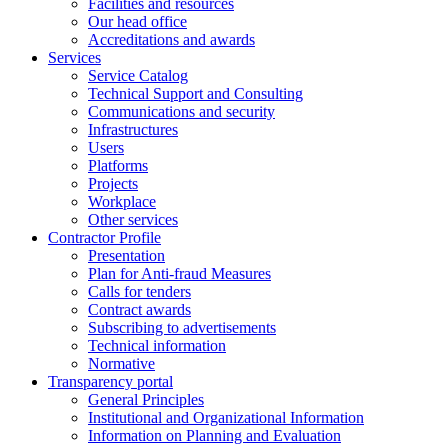
Facilities and resources
Our head office
Accreditations and awards
Services
Service Catalog
Technical Support and Consulting
Communications and security
Infrastructures
Users
Platforms
Projects
Workplace
Other services
Contractor Profile
Presentation
Plan for Anti-fraud Measures
Calls for tenders
Contract awards
Subscribing to advertisements
Technical information
Normative
Transparency portal
General Principles
Institutional and Organizational Information
Information on Planning and Evaluation