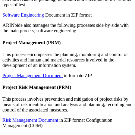
types of test.
Software Engineering
Document in ZIP format
ARINbide also manages the following processes side-by-side with
the main process, software engineering.
Project Management (PRM)
This process encompasses the planning, monitoring and control of
activities and human and material resources involved in the
development of an information system.
Project Management Document
in formato ZIP
Project Risk Management (PRM)
This process involves prevention and mitigation of project risks by
means of risk identification and analysis and planning, recording and
control of the associated measures.
Risk Management Document
in ZIP format Configuration
Management (COM)