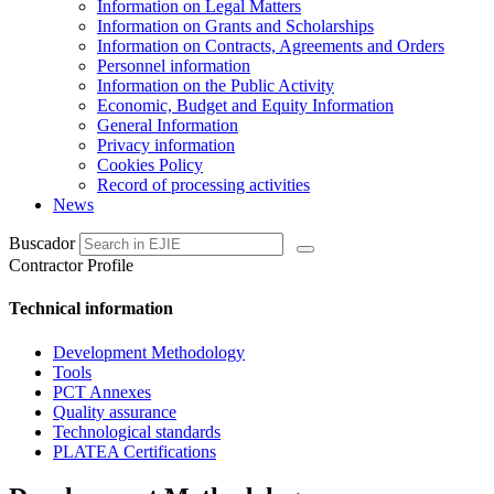
Information on Legal Matters
Information on Grants and Scholarships
Information on Contracts, Agreements and Orders
Personnel information
Information on the Public Activity
Economic, Budget and Equity Information
General Information
Privacy information
Cookies Policy
Record of processing activities
News
Buscador
Contractor Profile
Technical information
Development Methodology
Tools
PCT Annexes
Quality assurance
Technological standards
PLATEA Certifications