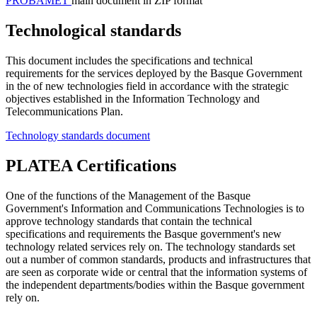
PROBAMET
main document in ZIP format
Technological standards
This document includes the specifications and technical
requirements for the services deployed by the Basque Government
in the of new technologies field in accordance with the strategic
objectives established in the Information Technology and
Telecommunications Plan.
Technology standards document
PLATEA Certifications
One of the functions of the Management of the Basque
Government's Information and Communications Technologies is to
approve technology standards that contain the technical
specifications and requirements the Basque government's new
technology related services rely on. The technology standards set
out a number of common standards, products and infrastructures that
are seen as corporate wide or central that the information systems of
the independent departments/bodies within the Basque government
rely on.