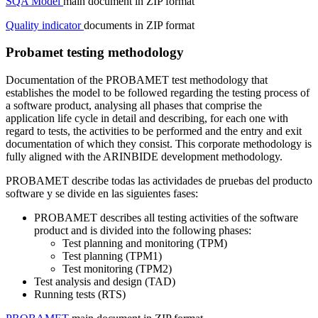
SQA Model
main document in ZIP format
Quality indicator
documents in ZIP format
Probamet testing methodology
Documentation of the PROBAMET test methodology that
establishes the model to be followed regarding the testing process of
a software product, analysing all phases that comprise the
application life cycle in detail and describing, for each one with
regard to tests, the activities to be performed and the entry and exit
documentation of which they consist. This corporate methodology is
fully aligned with the ARINBIDE development methodology.
PROBAMET describe todas las actividades de pruebas del producto
software y se divide en las siguientes fases:
PROBAMET describes all testing activities of the software
product and is divided into the following phases:
Test planning and monitoring (TPM)
Test planning (TPM1)
Test monitoring (TPM2)
Test analysis and design (TAD)
Running tests (RTS)