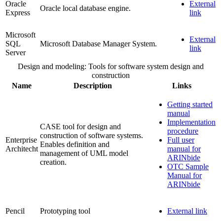
Oracle
External
Oracle local database engine.
Express
link
Microsoft
External
SQL
Microsoft Database Manager System.
link
Server
Design and modeling: Tools for software system design and
construction
Name
Description
Links
Getting started
manual
Implementation
CASE tool for design and
procedure
construction of software systems.
Enterprise
Full user
Enables definition and
Architecht
manual for
management of UML model
ARINbide
creation.
OTC Sample
Manual for
ARINbide
Pencil
Prototyping tool
External link