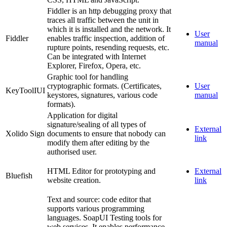
Fiddler is an http debugging proxy that
traces all traffic between the unit in
which it is installed and the network. It
User
Fiddler
enables traffic inspection, addition of
manual
rupture points, resending requests, etc.
Can be integrated with Internet
Explorer, Firefox, Opera, etc.
Graphic tool for handling
cryptographic formats. (Certificates,
User
KeyToolIUI
keystores, signatures, various code
manual
formats).
Application for digital
signature/sealing of all types of
External
Xolido Sign
documents to ensure that nobody can
link
modify them after editing by the
authorised user.
HTML Editor for prototyping and
External
Bluefish
website creation.
link
Text and source: code editor that
supports various programming
languages. SoapUI Testing tools for
web services. It enables performance