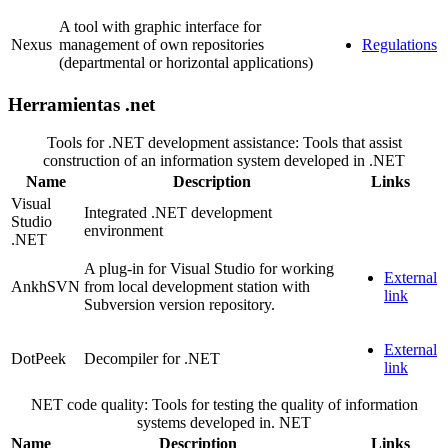
A tool with graphic interface for
Nexus
management of own repositories
Regulations
(departmental or horizontal applications)
Herramientas .net
Tools for .NET development assistance: Tools that assist
construction of an information system developed in .NET
Name
Description
Links
Visual
Integrated .NET development
Studio
environment
.NET
A plug-in for Visual Studio for working
External
AnkhSVN
from local development station with
link
Subversion version repository.
External
DotPeek
Decompiler for .NET
link
NET code quality: Tools for testing the quality of information
systems developed in. NET
Name
Description
Links