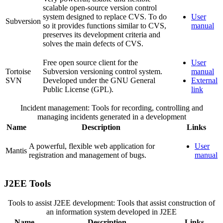
scalable open-source version control
system designed to replace CVS. To do
User
Subversion
so it provides functions similar to CVS,
manual
preserves its development criteria and
solves the main defects of CVS.
Free open source client for the
User
Tortoise
Subversion versioning control system.
manual
SVN
Developed under the GNU General
External
Public License (GPL).
link
Incident management: Tools for recording, controlling and
managing incidents generated in a development
Name
Description
Links
A powerful, flexible web application for
User
Mantis
registration and management of bugs.
manual
J2EE Tools
Tools to assist J2EE development: Tools that assist construction of
an information system developed in J2EE
Name
Description
Links