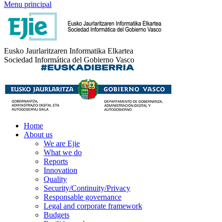
Menu principal
Eusko Jaurlaritzaren Informatika Elkartea
Sociedad Informática del Gobierno Vasco
Home
About us
We are Ejie
What we do
Reports
Innovation
Quality
Security/Continuity/Privacy
Responsable governance
Legal and corporate framework
Budgets