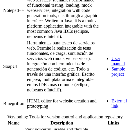
of functional testing, loading, mock
Notepad++
webservices, integration with code
generation tools, etc. through a graphic
interface. Written in Java, it is a multi-
platform application integrable with the
most common Java IDEs (eclipse,
netbeans e IntelliJ).
Herramientas para testeo de servicios
web. Permite la realización de tests
funcionales, de carga, simulación de
servicios web (mock webservices),
User
integración con herramientas de
manual
SoapUI
generación de código, etc. Todo a
Sample
través de una interfaz gráfica. Escrito
project
en java, multiplataforma e integrable
en los IDEs más comunes(eclipse,
netbeans e IntelliJ).
HTML editor for website creation and
External
Bluegriffon
prototyping
link
Versioning: Tools for version control and application repository
Name
Description
Links
Very powerful, usable and flexible