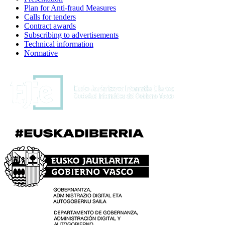
Plan for Anti-fraud Measures
Calls for tenders
Contract awards
Subscribing to advertisements
Technical information
Normative