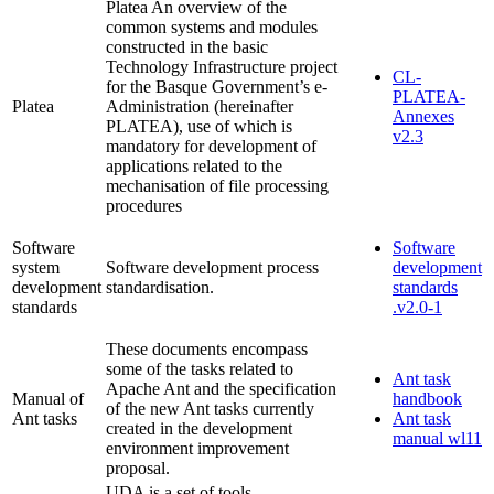
Platea An overview of the
common systems and modules
constructed in the basic
Technology Infrastructure project
CL-
for the Basque Government’s e-
PLATEA-
Platea
Administration (hereinafter
Annexes
PLATEA), use of which is
v2.3
mandatory for development of
applications related to the
mechanisation of file processing
procedures
Software
Software
system
Software development process
development
development
standardisation.
standards
standards
.v2.0-1
These documents encompass
some of the tasks related to
Ant task
Apache Ant and the specification
Manual of
handbook
of the new Ant tasks currently
Ant tasks
Ant task
created in the development
manual wl11
environment improvement
proposal.
UDA is a set of tools,