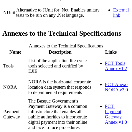
Alternative to JUnit for .Net. Enables unitary
External
NUnit
tests to be run on any .Net language.
link
Annexes to the Technical Specifications
Annexes to the Technical Specifications
Name
Description
Links
List of the application life cycle
PCT-Tools
Tools
tools selected and certified by
Annex v1.2
EJIE
NORA is the horizontal corporate
PCT-Anexo
NORA
location data system that responds
NORA v2.0
to departmental requirements
The Basque Government’s
Payment Gateway is a common
PCT-
Payment
infrastructure that enables all
Payment
Gateway
public authorities to incorporate
Gateway
digital payment into their online
Annex v1.0
and face-to-face procedures