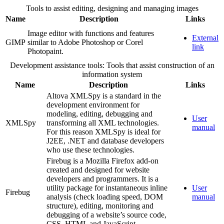
Tools to assist editing, designing and managing images
Name
Description
Links
Image editor with functions and features
External
GIMP
similar to Adobe Photoshop or Corel
link
Photopaint.
Development assistance tools: Tools that assist construction of an
information system
Name
Description
Links
Altova XMLSpy is a standard in the
development environment for
modeling, editing, debugging and
User
XMLSpy
transforming all XML technologies.
manual
For this reason XMLSpy is ideal for
J2EE, .NET and database developers
who use these technologies.
Firebug is a Mozilla Firefox add-on
created and designed for website
developers and programmers. It is a
utility package for instantaneous inline
User
Firebug
analysis (check loading speed, DOM
manual
structure), editing, monitoring and
debugging of a website’s source code,
CSS, HTML and JavaScript.