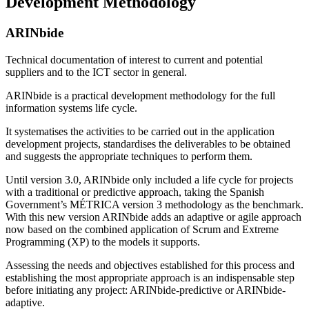
Development Methodology
ARINbide
Technical documentation of interest to current and potential
suppliers and to the ICT sector in general.
ARINbide is a practical development methodology for the full
information systems life cycle.
It systematises the activities to be carried out in the application
development projects, standardises the deliverables to be obtained
and suggests the appropriate techniques to perform them.
Until version 3.0, ARINbide only included a life cycle for projects
with a traditional or predictive approach, taking the Spanish
Government’s MÉTRICA version 3 methodology as the benchmark.
With this new version ARINbide adds an adaptive or agile approach
now based on the combined application of Scrum and Extreme
Programming (XP) to the models it supports.
Assessing the needs and objectives established for this process and
establishing the most appropriate approach is an indispensable step
before initiating any project: ARINbide-predictive or ARINbide-
adaptive.