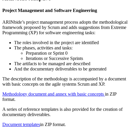
Project Management and Software Engineering
ARINbide’s project management process adopts the methodological
framework proposed by Scrum and adds suggestions from Extreme
Programming (XP) for software engineering tasks:
The roles involved in the project are identified
The phases, activities and tasks:
Preparation or Sprint 0
Iterations or Successive Sprints
The artifacts to be managed are described
And the documentary deliverables to be generated
The description of the methodology is accompanied by a document
with basic concepts on the agile systems Scrum and XP.
Methodology document and annex with basic concepts
in ZIP
format.
A series of reference templates is also provided for the creation of
documentary deliverables.
Document templates
in ZIP format.