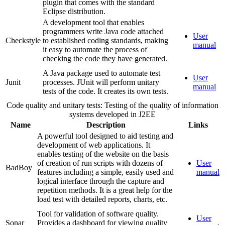
plugin that comes with the standard
Eclipse distribution.
A development tool that enables
programmers write Java code attached
User
Checkstyle
to established coding standards, making
manual
it easy to automate the process of
checking the code they have generated.
A Java package used to automate test
User
Junit
processes. JUnit will perform unitary
manual
tests of the code. It creates its own tests.
Code quality and unitary tests: Testing of the quality of information
systems developed in J2EE
Name
Description
Links
A powerful tool designed to aid testing and
development of web applications. It
enables testing of the website on the basis
of creation of run scripts with dozens of
User
BadBoy
features including a simple, easily used and
manual
logical interface through the capture and
repetition methods. It is a great help for the
load test with detailed reports, charts, etc.
Tool for validation of software quality.
User
Sonar
Provides a dashboard for viewing quality