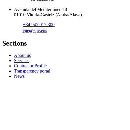
Avenida del Mediterráneo 14
01010 Vitoria-Gasteiz (Araba/Álava)
+34 945 017 300
ejie@ejie.eus
Sections
About us
Services
Contractor Profile
Transparency portal
News