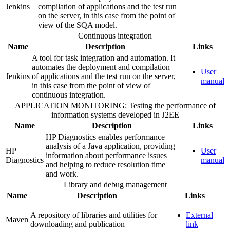
Jenkins
compilation of applications and the test run
on the server, in this case from the point of
view of the SQA model.
Continuous integration
Name
Description
Links
A tool for task integration and automation. It
automates the deployment and compilation
User
Jenkins
of applications and the test run on the server,
manual
in this case from the point of view of
continuous integration.
APPLICATION MONITORING: Testing the performance of
information systems developed in J2EE
Name
Description
Links
HP Diagnostics enables performance
analysis of a Java application, providing
HP
User
information about performance issues
Diagnostics
manual
and helping to reduce resolution time
and work.
Library and debug management
Name
Description
Links
A repository of libraries and utilities for
External
Maven
downloading and publication
link