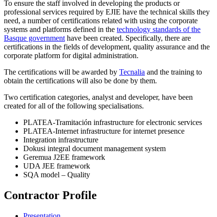
To ensure the staff involved in developing the products or
professional services required by EJIE have the technical skills they
need, a number of certifications related with using the corporate
systems and platforms defined in the
technology standards of the
Basque government
have been created. Specifically, there are
certifications in the fields of development, quality assurance and the
corporate platform for digital administration.
The certifications will be awarded by
Tecnalia
and the training to
obtain the certifications will also be done by them.
Two certification categories, analyst and developer, have been
created for all of the following specialisations.
PLATEA-Tramitación infrastructure for electronic services
PLATEA-Internet infrastructure for internet presence
Integration infrastructure
Dokusi integral document management system
Geremua J2EE framework
UDA JEE framework
SQA model – Quality
Contractor Profile
Presentation